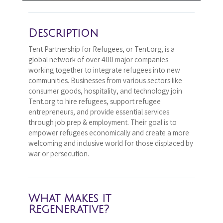
Description
Tent Partnership for Refugees, or Tent.org, is a
global network of over 400 major companies
working together to integrate refugees into new
communities. Businesses from various sectors like
consumer goods, hospitality, and technology join
Tent.org to hire refugees, support refugee
entrepreneurs, and provide essential services
through job prep & employment. Their goal is to
empower refugees economically and create a more
welcoming and inclusive world for those displaced by
war or persecution.
What Makes it
Regenerative?