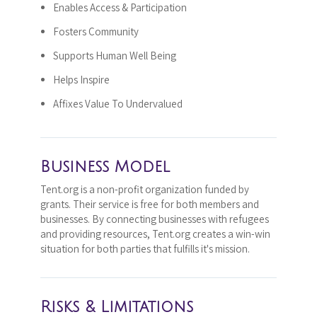
Enables Access & Participation
Fosters Community
Supports Human Well Being
Helps Inspire
Affixes Value To Undervalued
Business Model
Tent.org is a non-profit organization funded by
grants. Their service is free for both members and
businesses. By connecting businesses with refugees
and providing resources, Tent.org creates a win-win
situation for both parties that fulfills it's mission.
Risks & Limitations