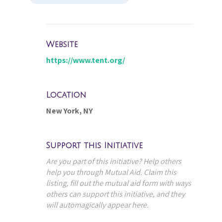
Website
https://www.tent.org/
Location
New York, NY
Support this Initiative
Are you part of this initiative? Help others
help you through Mutual Aid. Claim this
listing, fill out the mutual aid form with ways
others can support this initiative, and they
will automagically appear here.