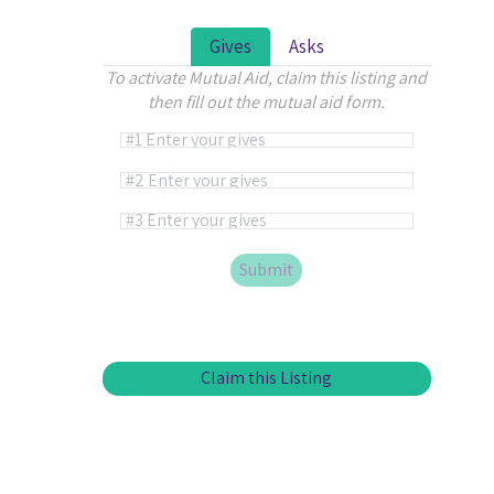
Gives
Asks
To activate Mutual Aid, claim this listing and
then fill out the mutual aid form.
Alternative:
Claim this Listing