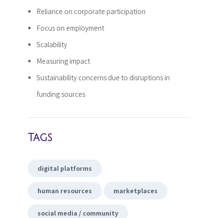
Reliance on corporate participation
Focus on employment
Scalability
Measuring impact
Sustainability concerns due to disruptions in
funding sources
Tags
digital platforms
human resources
marketplaces
social media / community