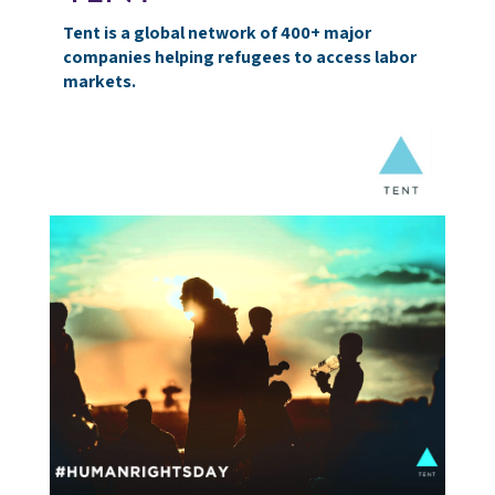
Tent is a global network of 400+ major
companies helping refugees to access labor
markets.