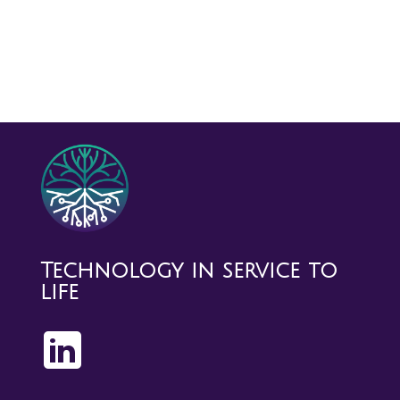
Technology in service to
life