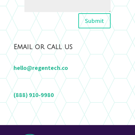
Alternative:
Submit
Email or call us
hello@regentech.co
(888) 910-9980