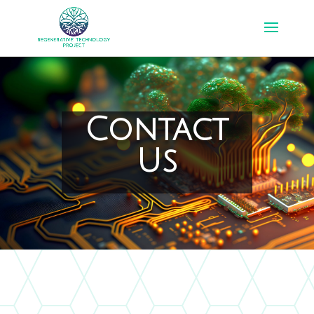
Contact
Us