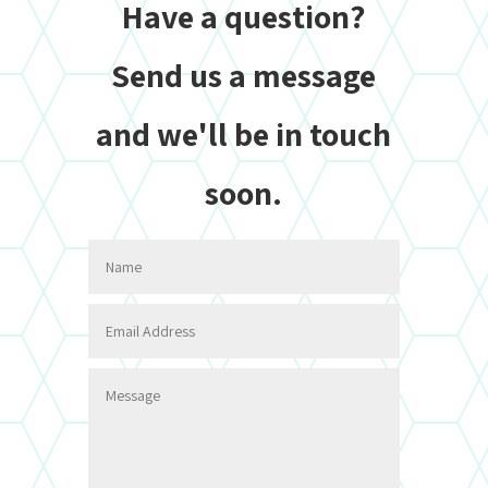
Have a question?
Send us a message
and we'll be in touch
soon.