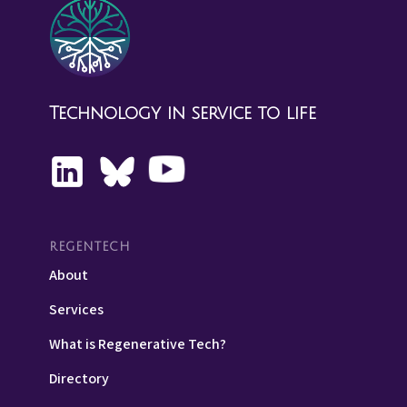
Technology in service to life
REGENTECH
About
Services
What is Regenerative Tech?
Directory