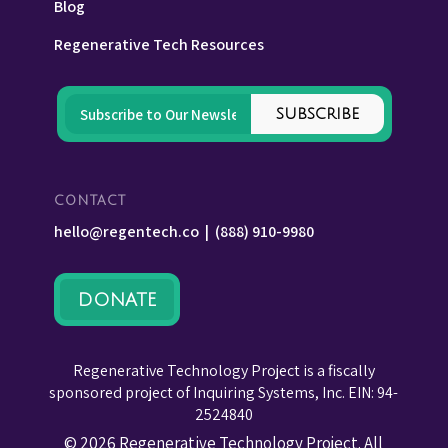
Blog
Regenerative Tech Resources
CONTACT
hello@regentech.co
|
(888) 910-9980
DONATE
Regenerative Technology Project is a fiscally
sponsored project of Inquiring Systems, Inc. EIN: 94-
2524840
© 2026 Regenerative Technology Project. All