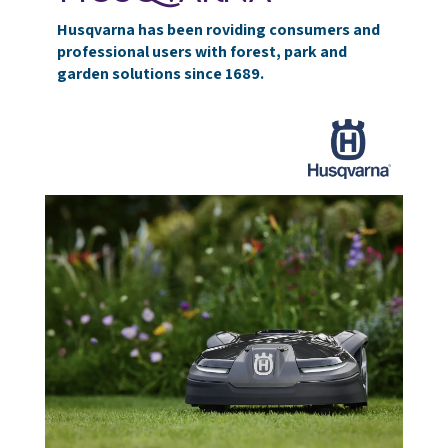
Husqvarna has been roviding consumers and
professional users with forest, park and
garden solutions since 1689.