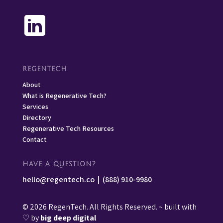
REGENTECH
About
What is Regenerative Tech?
Services
Directory
Regenerative Tech Resources
Contact
HAVE A QUESTION?
hello@regentech.co
|
(888) 910-9980
© 2026 RegenTech. All Rights Reserved. ~ built with
♡ by
big deep digital