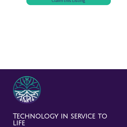
Claim this Listing
Technology in service to
life