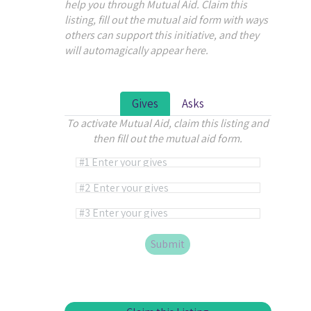
help you through Mutual Aid. Claim this
listing, fill out the mutual aid form with ways
others can support this initiative, and they
will automagically appear here.
Gives
Asks
To activate Mutual Aid, claim this listing and
then fill out the mutual aid form.
Alternative: