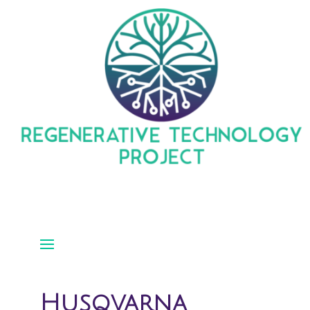
Husqvarna