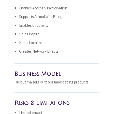
Enables Access & Participation
Supports Animal Well Being
Enables Circularity
Helps Inspire
Helps Localize
Creates Network Effects
Business Model
Husqvarna sells outdoor landscaping products
Risks & Limitations
Limited impact