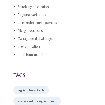
Suitability of location
Regional variations
Unintended consequences
Allergic reactions
Management challenges
User education
Long term impact
Tags
agricultural tech
conservation agriculture