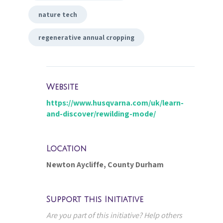
nature tech
regenerative annual cropping
Website
https://www.husqvarna.com/uk/learn-
and-discover/rewilding-mode/
Location
Newton Aycliffe, County Durham
Support this Initiative
Are you part of this initiative? Help others