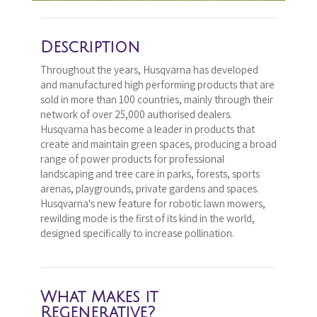
Description
Throughout the years, Husqvarna has developed
and manufactured high performing products that are
sold in more than 100 countries, mainly through their
network of over 25,000 authorised dealers.
Husqvarna has become a leader in products that
create and maintain green spaces, producing a broad
range of power products for professional
landscaping and tree care in parks, forests, sports
arenas, playgrounds, private gardens and spaces.
Husqvarna's new feature for robotic lawn mowers,
rewilding mode is the first of its kind in the world,
designed specifically to increase pollination.
What Makes it
Regenerative?